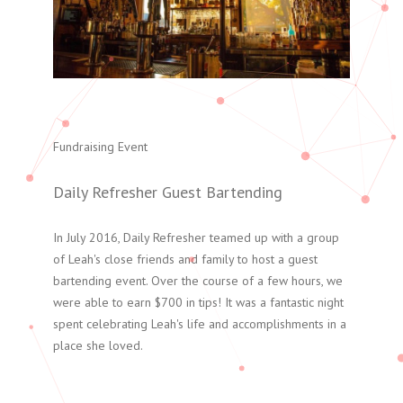
Fundraising Event
Daily Refresher Guest Bartending
In July 2016, Daily Refresher teamed up with a group
of Leah's close friends and family to host a guest
bartending event. Over the course of a few hours, we
were able to earn $700 in tips! It was a fantastic night
spent celebrating Leah's life and accomplishments in a
place she loved.