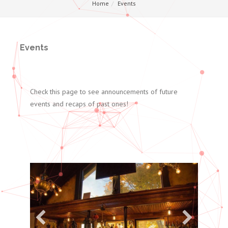
Home
Events
Events
Check this page to see announcements of future
events and recaps of past ones!