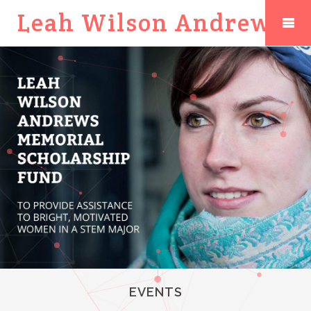
Leah Wilson Andrews
EVENTS