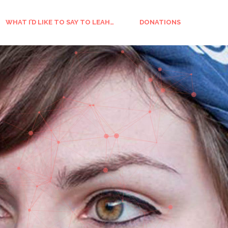
WHAT I’D LIKE TO SAY TO LEAH…
DONATIONS