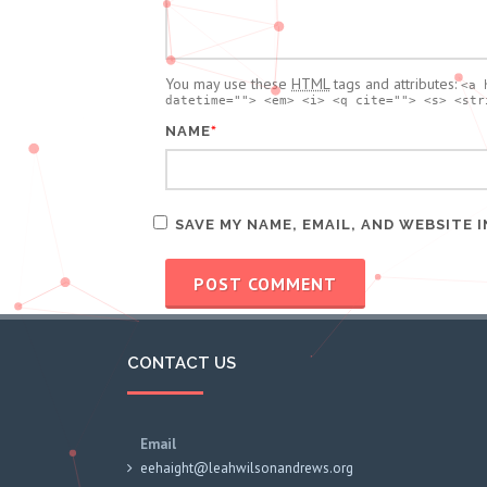
You may use these
HTML
tags and attributes:
<a 
datetime=""> <em> <i> <q cite=""> <s> <str
*
NAME
SAVE MY NAME, EMAIL, AND WEBSITE 
CONTACT US
Email
eehaight@leahwilsonandrews.org