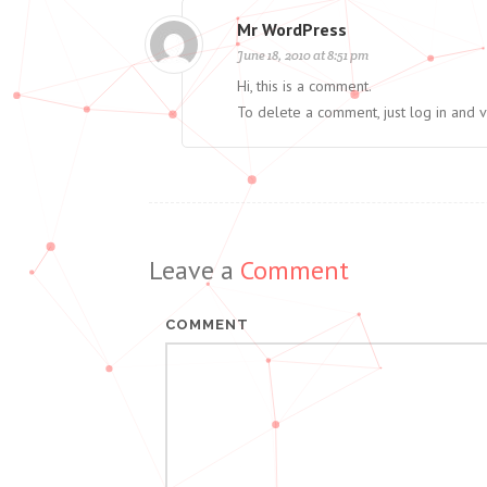
Mr WordPress
June 18, 2010 at 8:51 pm
Hi, this is a comment.
To delete a comment, just log in and 
Leave a
Comment
COMMENT