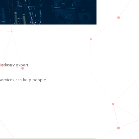
industry expert.
services can help people.