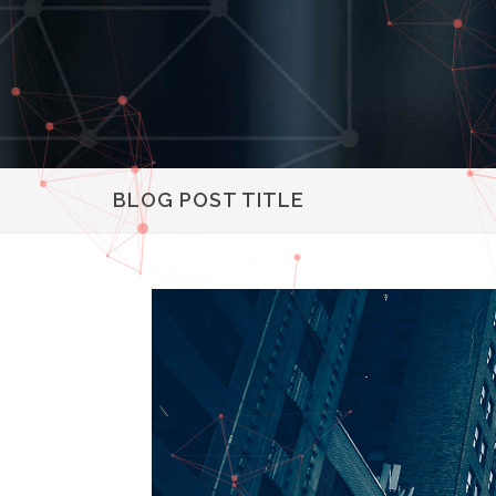
BLOG POST TITLE