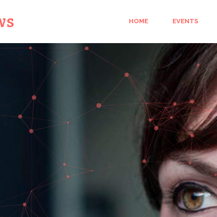
ws
HOME
EVENTS