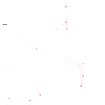
 them.