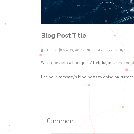
Blog Post Title
admin
/
May 30, 2017
/
Uncategorized
/
1 com
What goes into a blog post? Helpful, industry-specif
Use your company’s blog posts to opine on current
1
Comment