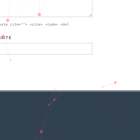
uote cite=""> <cite> <code> <del
SITE