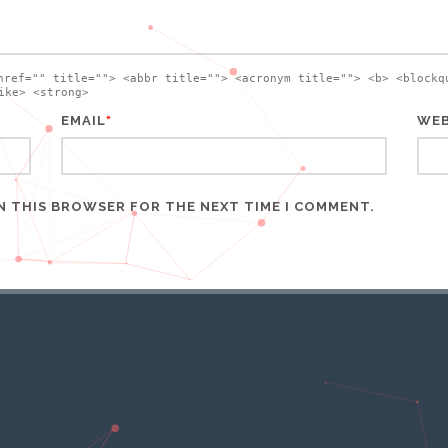
href="" title=""> <abbr title=""> <acronym title=""> <b> <blockq
ike> <strong>
*
EMAIL
WEB
IN THIS BROWSER FOR THE NEXT TIME I COMMENT.