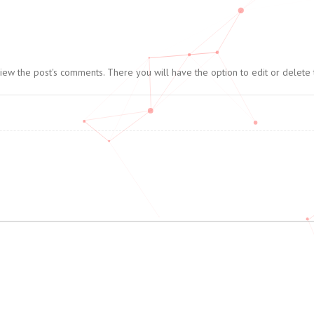
view the post's comments. There you will have the option to edit or delete