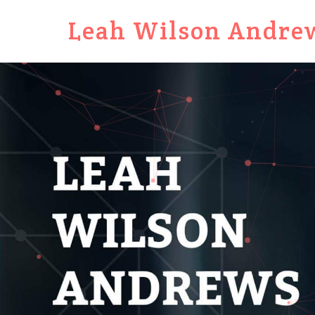
Leah Wilson Andre