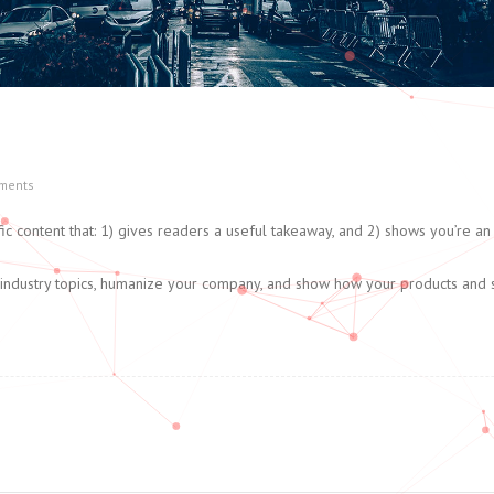
ments
ic content that: 1) gives readers a useful takeaway, and 2) shows you’re an 
 industry topics, humanize your company, and show how your products and 