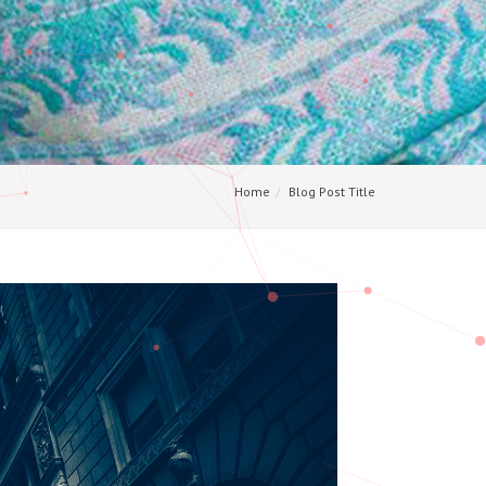
Home
Blog Post Title